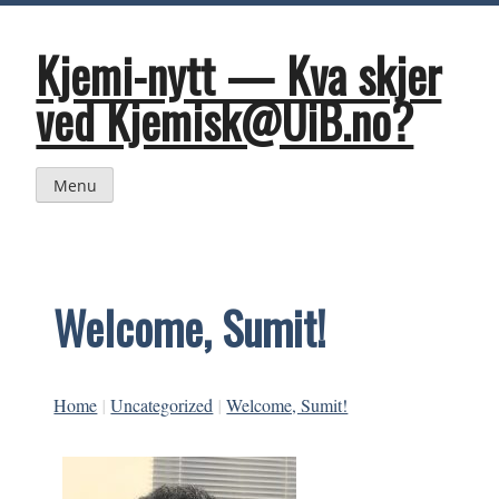
Skip
to
content
Kjemi-nytt — Kva skjer
ved Kjemisk@UiB.no?
Menu
Welcome, Sumit!
Home
|
Uncategorized
|
Welcome, Sumit!