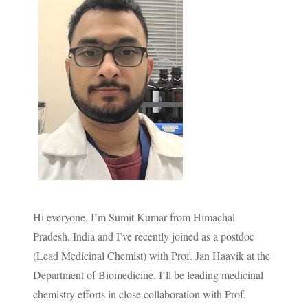
Hi everyone, I’m Sumit Kumar from Himachal
Pradesh, India and I’ve recently joined as a postdoc
(Lead Medicinal Chemist) with Prof. Jan Haavik at the
Department of Biomedicine. I’ll be leading medicinal
chemistry efforts in close collaboration with Prof.