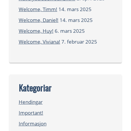
Welcome, Timm!
14. mars 2025
Welcome, Daniel!
14. mars 2025
Welcome, Huy!
6. mars 2025
Welcome, Viviana!
7. februar 2025
Kategoriar
Hendingar
Important!
Informasjon