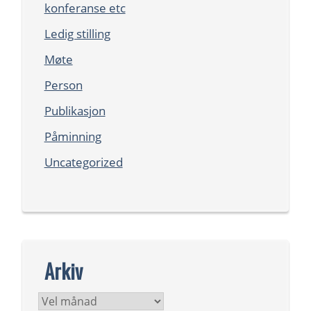
konferanse etc
Ledig stilling
Møte
Person
Publikasjon
Påminning
Uncategorized
Arkiv
Arkiv