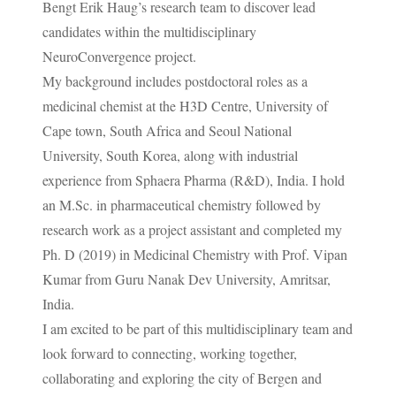
Bengt Erik Haug’s research team to discover lead
candidates within the multidisciplinary
NeuroConvergence project.
My background includes postdoctoral roles as a
medicinal chemist at the H3D Centre, University of
Cape town, South Africa and Seoul National
University, South Korea, along with industrial
experience from Sphaera Pharma (R&D), India. I hold
an M.Sc. in pharmaceutical chemistry followed by
research work as a project assistant and completed my
Ph. D (2019) in Medicinal Chemistry with Prof. Vipan
Kumar from Guru Nanak Dev University, Amritsar,
India.
I am excited to be part of this multidisciplinary team and
look forward to connecting, working together,
collaborating and exploring the city of Bergen and