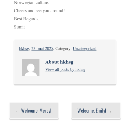
Norwegian culture.
Cheers and see you around!
Best Regards,
Sumit
hkhsg
,
23. mai 2025
. Category:
Uncategorized
.
About hkhsg
View all posts by hkhsg
←
Welcome, Mercy!
Welcome, Emily!
→