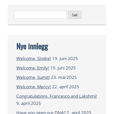
Leit
etter:
Nye innlegg
Welcome, Sindre!
19. juni 2025
Welcome, Emily!
19. juni 2025
Welcome, Sumit!
23. mai 2025
Welcome, Mercy!
22. april 2025
Congratulations, Francesco and Lakshmi!
9. april 2025
Have you seen our DNA?
2. april 2025