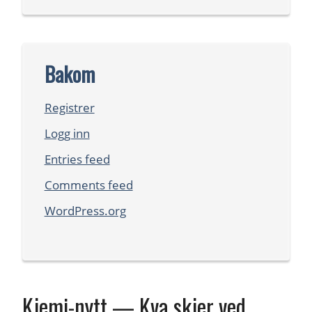
Bakom
Registrer
Logg inn
Entries feed
Comments feed
WordPress.org
Kjemi-nytt — Kva skjer ved