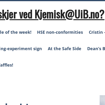
skjer ved Kjemisk@UiB.no?
le of the week!
HSE non-conformities
Cristin 
ing-experiment sign
At the Safe Side
Dean’s B
affles!