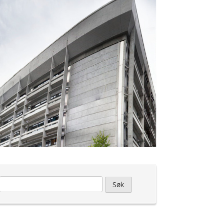
Leit
etter: