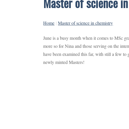
Master of science i
Home
|
Master of science in chemistry
June is a busy month when it comes to MSc grad
more so for Nina and those serving on the int
have been examined this far, with still a few to
newly minted Masters!