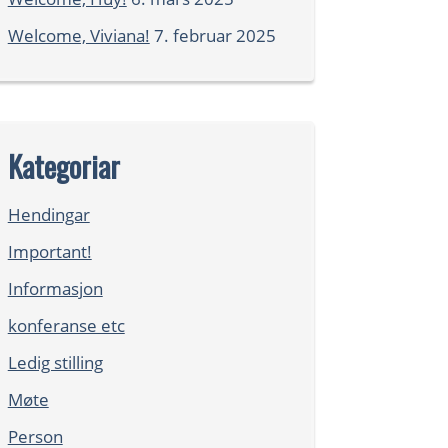
Welcome, Viviana!
7. februar 2025
Kategoriar
Hendingar
Important!
Informasjon
konferanse etc
Ledig stilling
Møte
Person