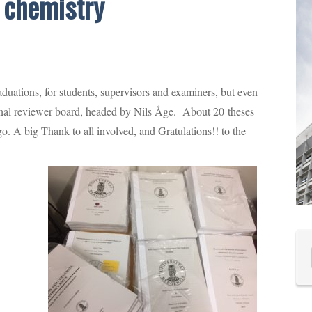
n chemistry
uations, for students, supervisors and examiners, but even
ernal reviewer board, headed by Nils Åge. About 20 theses
 go. A big Thank to all involved, and Gratulations!! to the