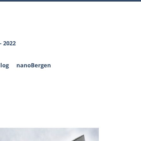
– 2022
log
nanoBergen