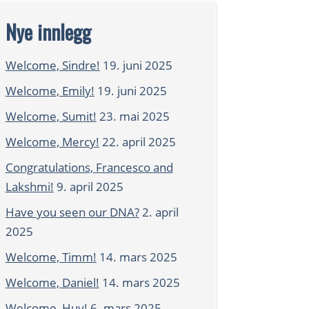
Nye innlegg
Welcome, Sindre!
19. juni 2025
Welcome, Emily!
19. juni 2025
Welcome, Sumit!
23. mai 2025
Welcome, Mercy!
22. april 2025
Congratulations, Francesco and
Lakshmi!
9. april 2025
Have you seen our DNA?
2. april
2025
Welcome, Timm!
14. mars 2025
Welcome, Daniel!
14. mars 2025
Welcome, Huy!
6. mars 2025