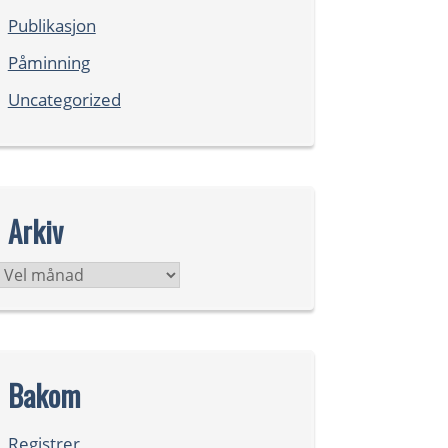
Publikasjon
Påminning
Uncategorized
Arkiv
Arkiv
Bakom
Registrer