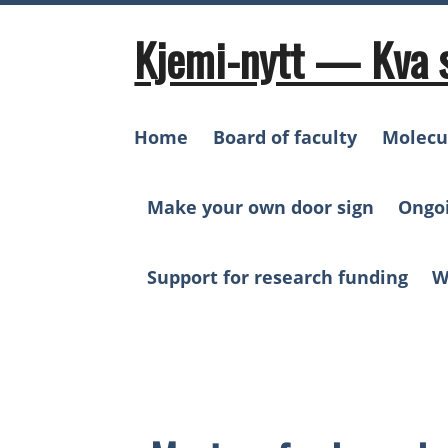
Skip
to
Kjemi-nytt — Kva 
content
Home
Board of faculty
Molecu
Make your own door sign
Ongo
Support for research funding
W