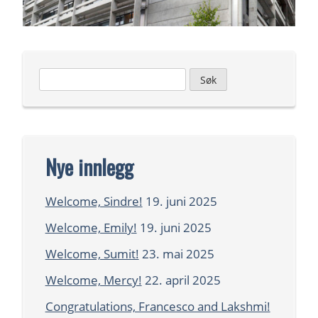
Leit
etter:
Nye innlegg
Welcome, Sindre!
19. juni 2025
Welcome, Emily!
19. juni 2025
Welcome, Sumit!
23. mai 2025
Welcome, Mercy!
22. april 2025
Congratulations, Francesco and Lakshmi!