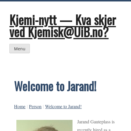
Skip
to
content
Kjemi-nytt — Kva skjer
ved Kjemisk@UiB.no?
Menu
Welcome to Jarand!
Home
|
Person
|
Welcome to Jarand!
Jarand Gauteplass is
recently hired as a