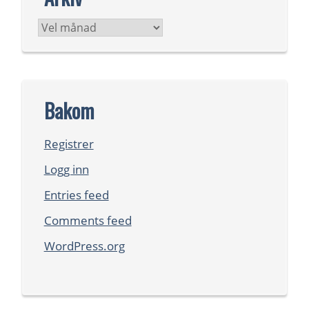
Arkiv
Bakom
Registrer
Logg inn
Entries feed
Comments feed
WordPress.org