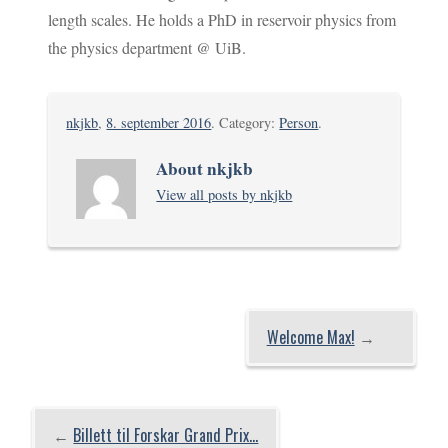
length scales. He holds a PhD in reservoir physics from
the physics department @ UiB.
nkjkb
,
8. september 2016
. Category:
Person
.
About nkjkb
View all posts by nkjkb
Welcome Max!
→
←
Billett til Forskar Grand Prix…