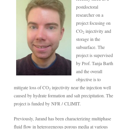
postdoctoral
researcher on a
project focusing on
CO
injectivity and
2
storage in the
subsurface. The
project is supervised
by Prof. Tanja Barth
and the overall
objective is to
mitigate loss of CO
injectivity near the injection well
2
caused by hydrate formation and salt precipitation. The
project is funded by NFR / CLIMIT.
Previously, Jarand has been characterizing multiphase
fluid flow in heterogeneous porous media at various