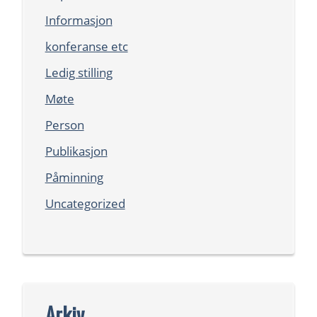
Informasjon
konferanse etc
Ledig stilling
Møte
Person
Publikasjon
Påminning
Uncategorized
Arkiv