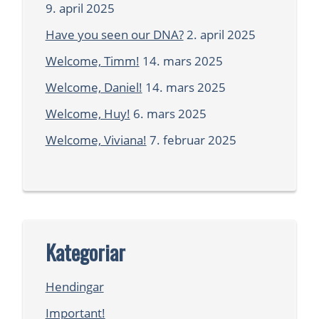
9. april 2025
Have you seen our DNA?
2. april 2025
Welcome, Timm!
14. mars 2025
Welcome, Daniel!
14. mars 2025
Welcome, Huy!
6. mars 2025
Welcome, Viviana!
7. februar 2025
Kategoriar
Hendingar
Important!