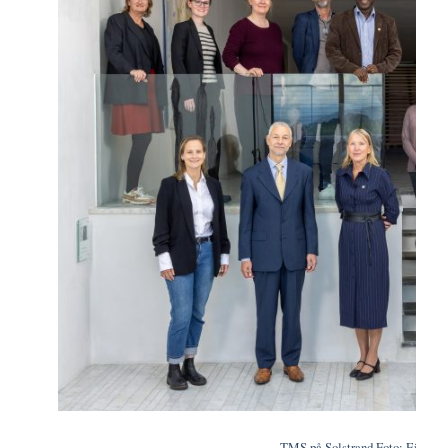
TMS på Solstrand.Foto: Eivind 