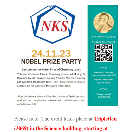
Tripletten
Please note: The event takes place at
(3069) in the Science building, starting at