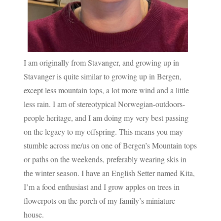
I am originally from Stavanger, and growing up in
Stavanger is quite similar to growing up in Bergen,
except less mountain tops, a lot more wind and a little
less rain. I am of stereotypical Norwegian-outdoors-
people heritage, and I am doing my very best passing
on the legacy to my offspring. This means you may
stumble across me/us on one of Bergen’s Mountain tops
or paths on the weekends, preferably wearing skis in
the winter season. I have an English Setter named Kita,
I’m a food enthusiast and I grow apples on trees in
flowerpots on the porch of my family’s miniature
house.