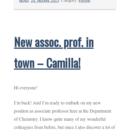
nkjkb
,
24. oktober 2023
. Category:
Person
.
New assoc. prof. in
town – Camilla!
Hi everyone!
I’m back! And I’m ready to embark on my new
position as associate professor here at the Department
of Chemistry. I know quite many of my wonderful
colleagues from before, but since I also discover a lot of