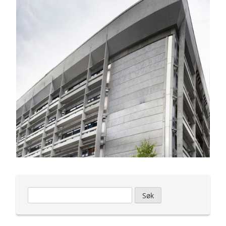
Leit
etter: