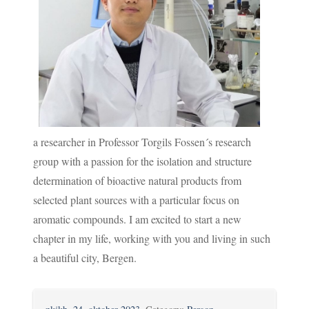
a researcher in Professor Torgils Fossen´s research
group with a passion for the isolation and structure
determination of bioactive natural products from
selected plant sources with a particular focus on
aromatic compounds. I am excited to start a new
chapter in my life, working with you and living in such
a beautiful city, Bergen.