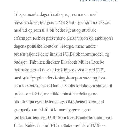
To spennende dager i sol og regn sammen med
nåværende og tidligere TMS Starting-Grant mottakere,
med tid og rom til å bli bedre kjent og utveksle
erfaringer. Rektor presenterte UiBs visjon og ambisjon i
dagens politiske kontekst i Norge, mens andre
presentasjoner delte innsikt i UiBs økonomimodell og
budsjett. Fakultetsdirektør Elisabeth Müller Lysebo
informerte om kravene for å få professorat ved UiB,
med søkelys på undervisningskomponenten og hva
som forventes, mens Haris Tzoulis fortalte om sin vei til
professorat. Sist, men ikke minst ble deltagerne
utfordret på egen lederstil og viktigheten av en god
gruppedynamikk for å kunne bygge en god
forskerkarriere ved UiB. Som kveldsunderholdning gav
Justas Zalieckas fra IFT, mottaker av både TMS og