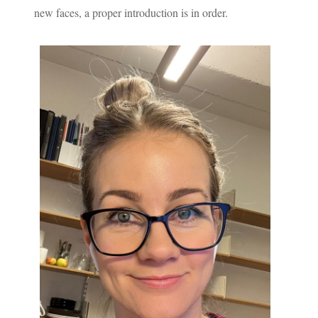
new faces, a proper introduction is in order.