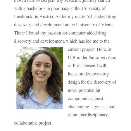
with a bachelor’s in pharmacy at the University of
Innsbruck, in Austria. As for my master’s I studied drug
discovery and development at the University of Vienna.
There I found my passion for computer aided drug
discovery and development, which has led me to the
current project.
Here, at
UiB under the supervision
of Prof. Jensen I will
focus on de-novo drug
design for the discovery of
novel potential hit-
compounds against
challenging targets as part
of an interdisciplinary,
collaborative project.