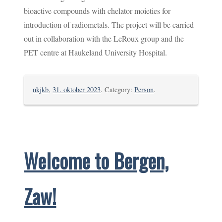
bioactive compounds with chelator moieties for
introduction of radiometals. The project will be carried
out in collaboration with the LeRoux group and the
PET centre at Haukeland University Hospital.
nkjkb
,
31. oktober 2023
. Category:
Person
.
Welcome to Bergen,
Zaw!