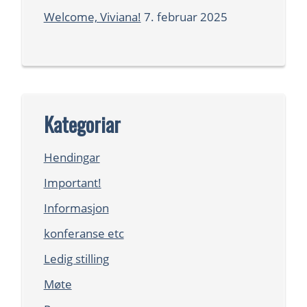
Welcome, Viviana!
7. februar 2025
Kategoriar
Hendingar
Important!
Informasjon
konferanse etc
Ledig stilling
Møte