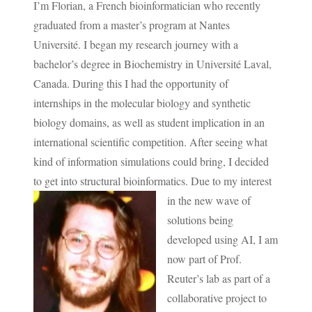
I’m Florian, a French bioinformatician who recently
graduated from a master’s program at Nantes
Université. I began my research journey with a
bachelor’s degree in Biochemistry in Université Laval,
Canada. During this I had the opportunity of
internships in the molecular biology and synthetic
biology domains, as well as student implication in an
international scientific competition. After seeing what
kind of information simulations could bring, I decided
to get into structural bioinformatics.
Due to my interest
in the new wave of
solutions being
developed using AI, I am
now part of Prof.
Reuter’s lab as part of a
collaborative project to