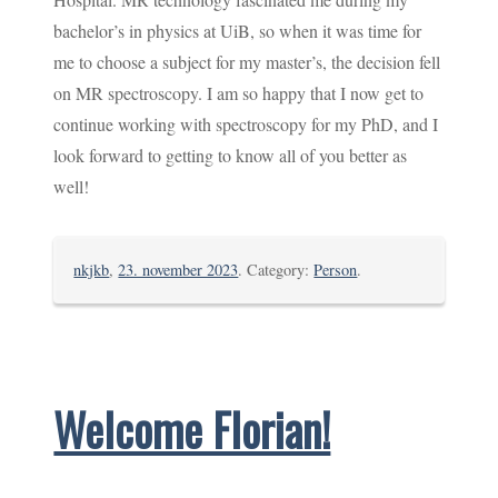
bachelor’s in physics at UiB, so when it was time for
me to choose a subject for my master’s, the decision fell
on MR spectroscopy. I am so happy that I now get to
continue working with spectroscopy for my PhD, and I
look forward to getting to know all of you better as
well!
nkjkb
,
23. november 2023
. Category:
Person
.
Welcome Florian!