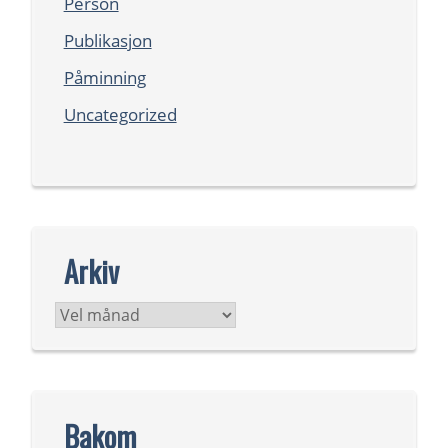
Person
Publikasjon
Påminning
Uncategorized
Arkiv
Arkiv
Bakom