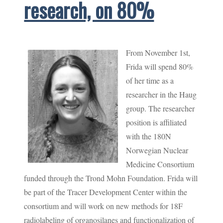
research, on 80%
From November 1st,
Frida will spend 80%
of her time as a
researcher in the Haug
group. The researcher
position is affiliated
with the 180N
Norwegian Nuclear
Medicine Consortium
funded through the Trond Mohn Foundation. Frida will
be part of the Tracer Development Center within the
consortium and will work on new methods for 18F
radiolabeling of organosilanes and functionalization of