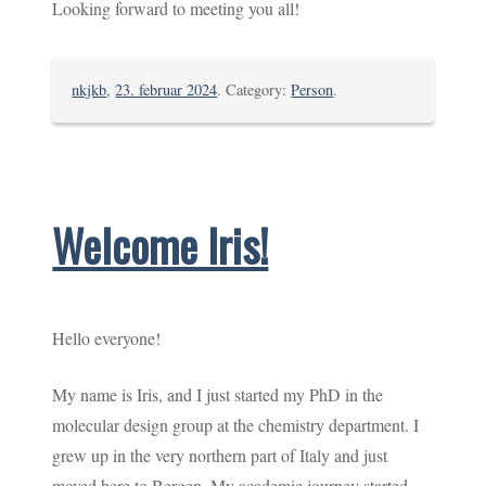
Looking forward to meeting you all!
nkjkb
,
23. februar 2024
. Category:
Person
.
Welcome Iris!
Hello everyone!
My name is Iris, and I just started my PhD in the
molecular design group at the chemistry department. I
grew up in the very northern part of Italy and just
moved here to Bergen. My academic journey started