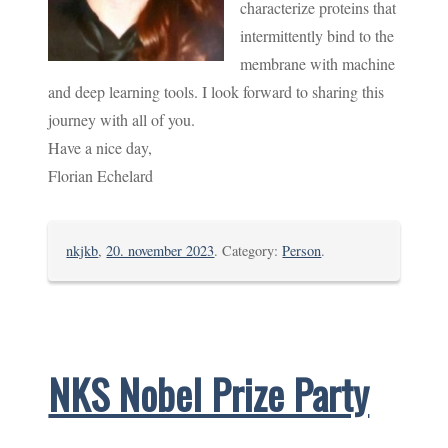
characterize proteins that
intermittently bind to the
membrane with machine
and deep learning tools. I look forward to sharing this
journey with all of you.
Have a nice day,
Florian Echelard
nkjkb
,
20. november 2023
. Category:
Person
.
NKS Nobel Prize Party