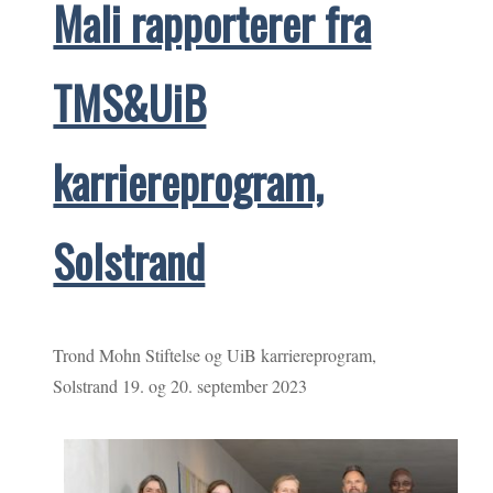
Mali rapporterer fra
TMS&UiB
karriereprogram,
Solstrand
Trond Mohn Stiftelse og UiB karriereprogram,
Solstrand 19. og 20. september 2023