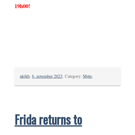
19h00!
nkjkb
,
6. november 2023
. Category:
Møte
.
Frida returns to