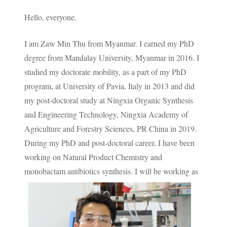
Hello, everyone.
I am Zaw Min Thu from Myanmar. I earned my PhD
degree from Mandalay University, Myanmar in 2016. I
studied my doctorate mobility, as a part of my PhD
program, at University of Pavia, Italy in 2013 and did
my post-doctoral study at Ningxia Organic Synthesis
and Engineering Technology, Ningxia Academy of
Agriculture and Forestry Sciences, PR China in 2019.
During my PhD and post-doctoral career, I have been
working on Natural Product Chemistry and
monobactam antibiotics synthesis.
I will be working as