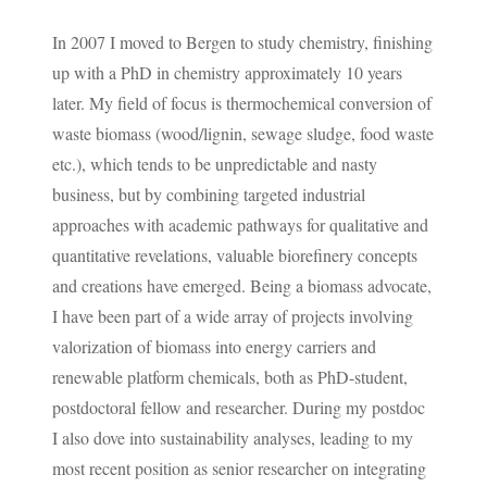
In 2007 I moved to Bergen to study chemistry, finishing
up with a PhD in chemistry approximately 10 years
later. My field of focus is thermochemical conversion of
waste biomass (wood/lignin, sewage sludge, food waste
etc.), which tends to be unpredictable and nasty
business, but by combining targeted industrial
approaches with academic pathways for qualitative and
quantitative revelations, valuable biorefinery concepts
and creations have emerged. Being a biomass advocate,
I have been part of a wide array of projects involving
valorization of biomass into energy carriers and
renewable platform chemicals, both as PhD-student,
postdoctoral fellow and researcher. During my postdoc
I also dove into sustainability analyses, leading to my
most recent position as senior researcher on integrating