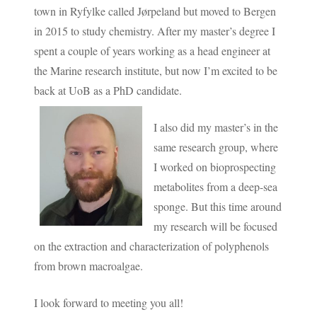
town in Ryfylke called Jørpeland but moved to Bergen
in 2015 to study chemistry. After my master’s degree I
spent a couple of years working as a head engineer at
the Marine research institute, but now I’m excited to be
back at UoB as a PhD candidate.
I also did my master’s in the
same research group, where
I worked on bioprospecting
metabolites from a deep-sea
sponge. But this time around
my research will be focused
on the extraction and characterization of polyphenols
from brown macroalgae.
I look forward to meeting you all!