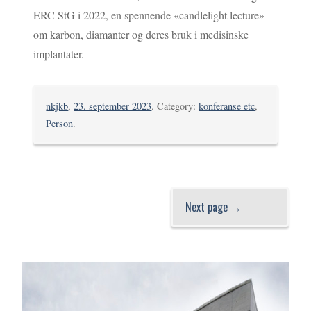
ERC StG i 2022, en spennende «candlelight lecture»
om karbon, diamanter og deres bruk i medisinske
implantater.
nkjkb
,
23. september 2023
. Category:
konferanse etc
,
Person
.
Next page →