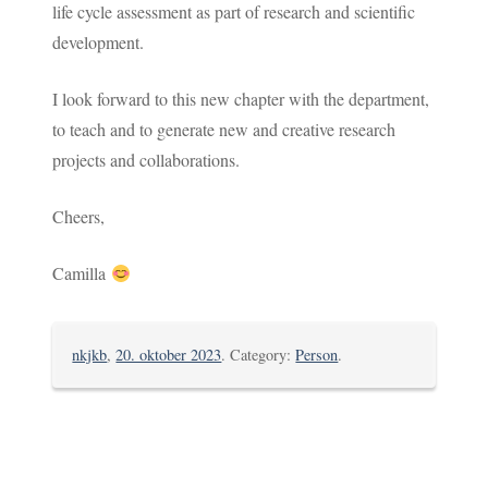
life cycle assessment as part of research and scientific
development.
I look forward to this new chapter with the department,
to teach and to generate new and creative research
projects and collaborations.
Cheers,
Camilla
nkjkb
,
20. oktober 2023
. Category:
Person
.