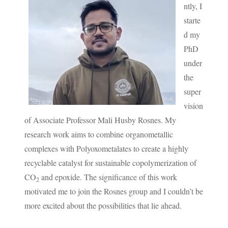
ntly, I
starte
d my
PhD
under
the
super
vision
of Associate Professor Mali Husby Rosnes. My
research work aims to combine organometallic
complexes with Polyoxometalates to create a highly
recyclable catalyst for sustainable copolymerization of
CO
and epoxide. The significance of this work
2
motivated me to join the Rosnes group and I couldn’t be
more excited about the possibilities that lie ahead.