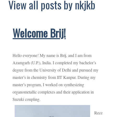
View all posts by nkjkb
Welcome Brij!
Hello everyone! My name is Brij, and I am from
Azamgarh (U.P.), India. I completed my bachelor’s
degree from the University of Delhi and pursued my
master’s in chemistry from IIT Kanpur. During my
master’s program, I worked on synthesizing
organometallic complexes and their application in
Suzuki coupling.
Rece