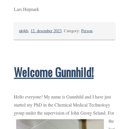
Lars Højmark
nkjkb
,
12. desember 2023
. Category:
Person
.
Welcome Gunnhild!
Hello everyone! My name is Gunnhild and I have just
started my PhD in the Chemical Medical Technology
group under the supervision of John Georg Seland.
For
the
last