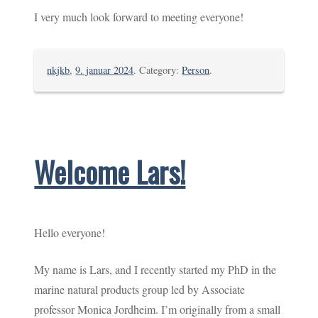
I very much look forward to meeting everyone!
nkjkb
,
9. januar 2024
. Category:
Person
.
Welcome Lars!
Hello everyone!
My name is Lars, and I recently started my PhD in the
marine natural products group led by Associate
professor Monica Jordheim. I’m originally from a small