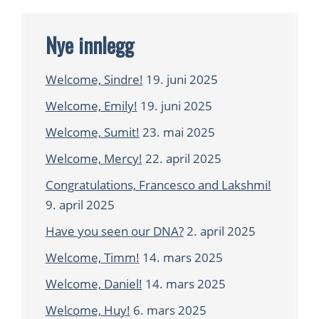
Nye innlegg
Welcome, Sindre!
19. juni 2025
Welcome, Emily!
19. juni 2025
Welcome, Sumit!
23. mai 2025
Welcome, Mercy!
22. april 2025
Congratulations, Francesco and Lakshmi!
9. april 2025
Have you seen our DNA?
2. april 2025
Welcome, Timm!
14. mars 2025
Welcome, Daniel!
14. mars 2025
Welcome, Huy!
6. mars 2025