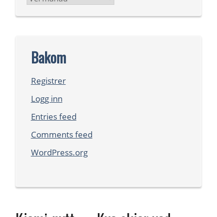
Bakom
Registrer
Logg inn
Entries feed
Comments feed
WordPress.org