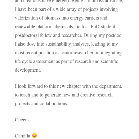
and creations have emerged. Being a biomass advocate,
I have been part of a wide array of projects involving
valorization of biomass into energy carriers and
renewable platform chemicals, both as PhD-student,
postdoctoral fellow and researcher. During my postdoc
I also dove into sustainability analyses, leading to my
most recent position as senior researcher on integrating
life cycle assessment as part of research and scientific
development.
I look forward to this new chapter with the department,
to teach and to generate new and creative research
projects and collaborations.
Cheers,
Camilla