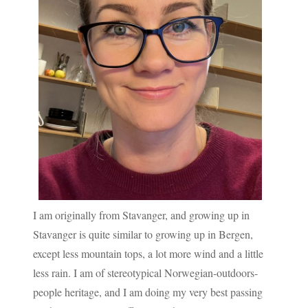
I am originally from Stavanger, and growing up in
Stavanger is quite similar to growing up in Bergen,
except less mountain tops, a lot more wind and a little
less rain. I am of stereotypical Norwegian-outdoors-
people heritage, and I am doing my very best passing