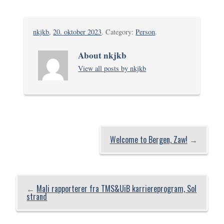
nkjkb
,
20. oktober 2023
. Category:
Person
.
About nkjkb
View all posts by nkjkb
Welcome to Bergen, Zaw!
→
←
Mali rapporterer fra TMS&UiB karriereprogram, Sol
strand