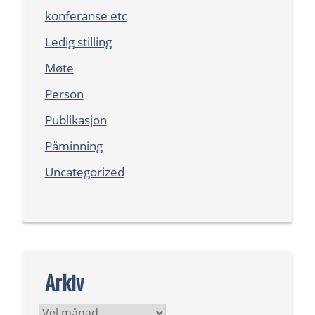
konferanse etc
Ledig stilling
Møte
Person
Publikasjon
Påminning
Uncategorized
Arkiv
Arkiv