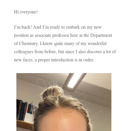
Hi everyone!
I’m back! And I’m ready to embark on my new
position as associate professor here at the Department
of Chemistry. I know quite many of my wonderful
colleagues from before, but since I also discover a lot of
new faces, a proper introduction is in order.