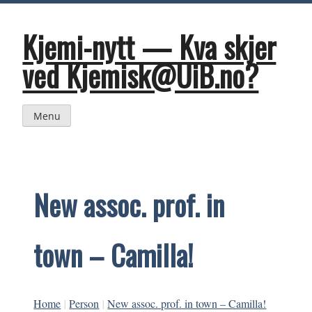
Skip
to
content
Kjemi-nytt — Kva skjer
ved Kjemisk@UiB.no?
Menu
New assoc. prof. in
town – Camilla!
Home
|
Person
|
New assoc. prof. in town – Camilla!