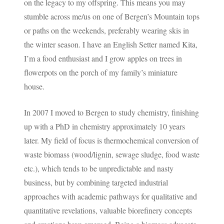
on the legacy to my offspring. This means you may
stumble across me/us on one of Bergen’s Mountain tops
or paths on the weekends, preferably wearing skis in
the winter season. I have an English Setter named Kita,
I’m a food enthusiast and I grow apples on trees in
flowerpots on the porch of my family’s miniature
house.
In 2007 I moved to Bergen to study chemistry, finishing
up with a PhD in chemistry approximately 10 years
later. My field of focus is thermochemical conversion of
waste biomass (wood/lignin, sewage sludge, food waste
etc.), which tends to be unpredictable and nasty
business, but by combining targeted industrial
approaches with academic pathways for qualitative and
quantitative revelations, valuable biorefinery concepts