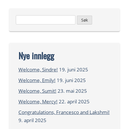
Leit
etter:
Nye innlegg
Welcome, Sindre!
19. juni 2025
Welcome, Emily!
19. juni 2025
Welcome, Sumit!
23. mai 2025
Welcome, Mercy!
22. april 2025
Congratulations, Francesco and Lakshmi!
9. april 2025