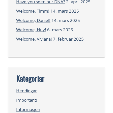
Have you seen our DNA?
2. april 2025
Welcome, Timm!
14. mars 2025
Welcome, Daniel!
14. mars 2025
Welcome, Huy!
6. mars 2025
Welcome, Viviana!
7. februar 2025
Kategoriar
Hendingar
Important!
Informasjon