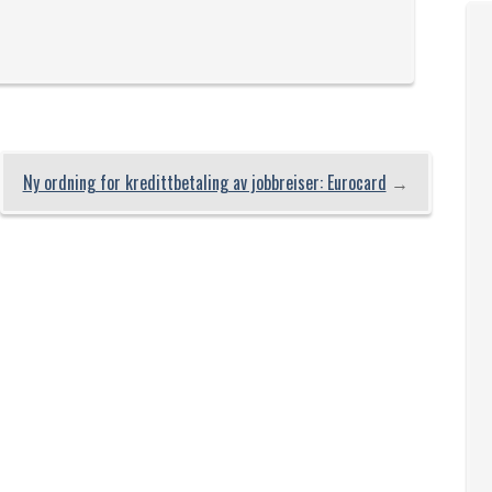
Ny ordning for kredittbetaling av jobbreiser: Eurocard
→