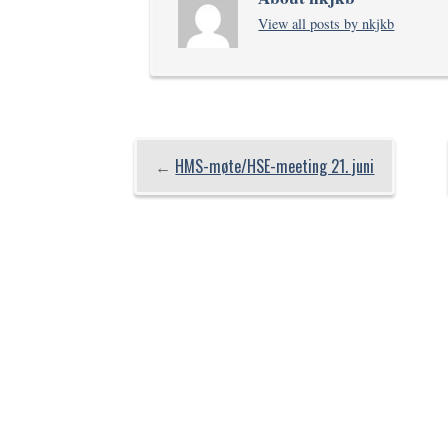
View all posts by nkjkb
←
HMS-møte/HSE-meeting 21. juni