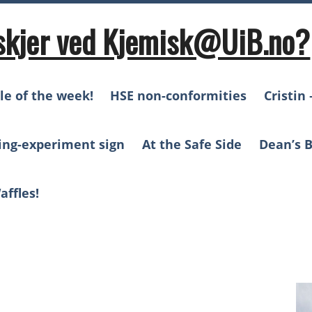
skjer ved Kjemisk@UiB.no?
le of the week!
HSE non-conformities
Cristin 
ing-experiment sign
At the Safe Side
Dean’s B
affles!