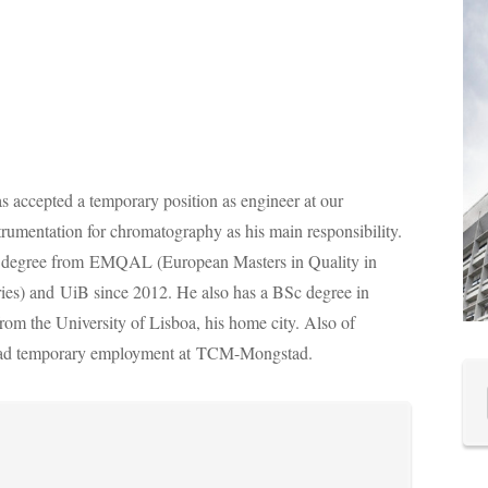
s accepted a temporary position as engineer at our
trumentation for chromatography as his main responsibility.
 degree from
EMQAL (European Masters in Quality in
ies) and UiB since 2012. He also has a BSc degree in
from the University of Lisboa, his home city. Also of
 had temporary employment at
TCM-Mongstad.