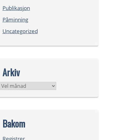
Publikasjon
Påminning
Uncategorized
Arkiv
Arkiv
Bakom
Registrer