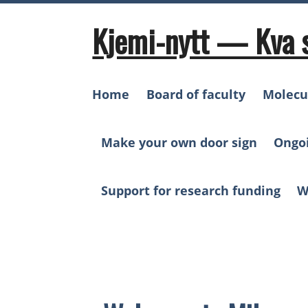
Skip
to
Kjemi-nytt — Kva 
content
Home
Board of faculty
Molecu
Make your own door sign
Ongo
Support for research funding
W