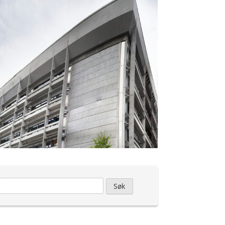
Leit
etter: