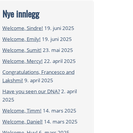
Nye innlegg
Welcome, Sindre!
19. juni 2025
Welcome, Emily!
19. juni 2025
Welcome, Sumit!
23. mai 2025
Welcome, Mercy!
22. april 2025
Congratulations, Francesco and
Lakshmi!
9. april 2025
Have you seen our DNA?
2. april
2025
Welcome, Timm!
14. mars 2025
Welcome, Daniel!
14. mars 2025
Welcome, Huy!
6. mars 2025