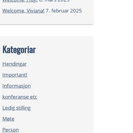
Welcome, Viviana!
7. februar 2025
Kategoriar
Hendingar
Important!
Informasjon
konferanse etc
Ledig stilling
Møte
Person