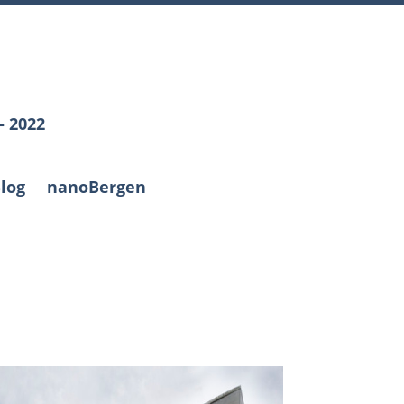
– 2022
log
nanoBergen