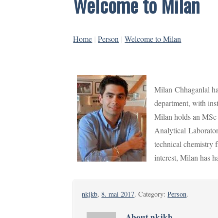
Welcome to Milan
Home
|
Person
|
Welcome to Milan
Milan
Chhaganlal ha
department, with ins
Milan holds an MSc
Analytical
Laborator
technical chemistry 
interest, Milan has
nkjkb
,
8. mai 2017
. Category:
Person
.
About nkjkb