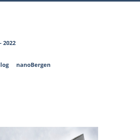
– 2022
log
nanoBergen