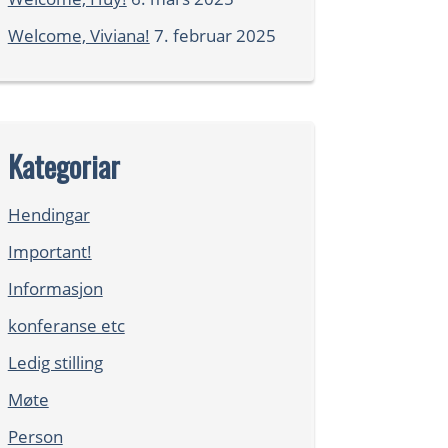
Welcome, Viviana!
7. februar 2025
Kategoriar
Hendingar
Important!
Informasjon
konferanse etc
Ledig stilling
Møte
Person