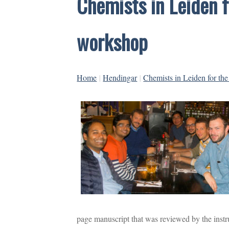
Chemists in Leiden fo
workshop
Home
|
Hendingar
|
Chemists in Leiden for the
page manuscript that was reviewed by the instru