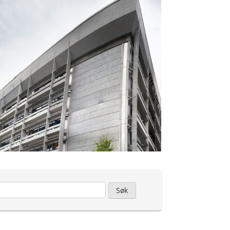
Leit
etter: