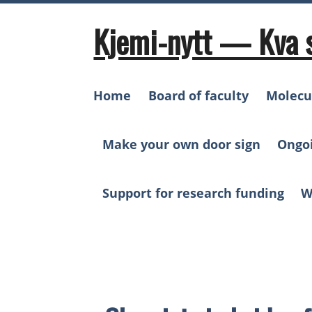
Skip
to
Kjemi-nytt — Kva 
content
Home
Board of faculty
Molecu
Make your own door sign
Ongo
Support for research funding
W