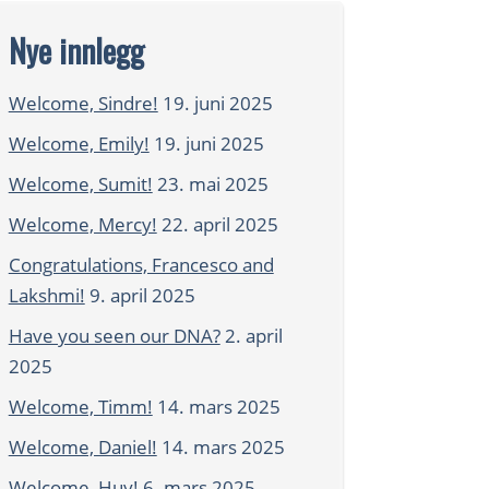
Nye innlegg
Welcome, Sindre!
19. juni 2025
Welcome, Emily!
19. juni 2025
Welcome, Sumit!
23. mai 2025
Welcome, Mercy!
22. april 2025
Congratulations, Francesco and
Lakshmi!
9. april 2025
Have you seen our DNA?
2. april
2025
Welcome, Timm!
14. mars 2025
Welcome, Daniel!
14. mars 2025
Welcome, Huy!
6. mars 2025