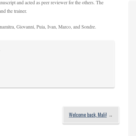
uscript and acted as peer reviewer for the others. The
and the trainer.
, Anamitra, Giovanni, Puia, Ivan, Marco, and Sondre.
.
Welcome back, Mali!
→