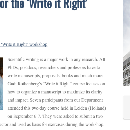
r the ‘Write it Right’
 ‘Write it Right’ workshop
Scientific writing is a major work in any research. All
PhDs, postdocs, researchers and professors have to
write manuscripts, proposals, books and much more.
Gadi Rothenberg’s “Write it Right” course focuses on
how to organize a manuscript to maximize its clarity
and impact. Seven participants from our Department
attended this two-day course held in Leiden (Holland)
on September 6-7. They were asked to submit a two-
ctor and used as basis for exercises during the workshop.