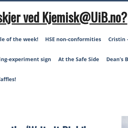
skjer ved Kjemisk@UiB.no?
le of the week!
HSE non-conformities
Cristin 
ing-experiment sign
At the Safe Side
Dean’s B
affles!