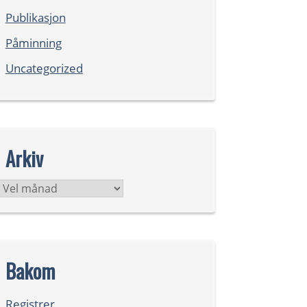
Publikasjon
Påminning
Uncategorized
Arkiv
Arkiv
Bakom
Registrer