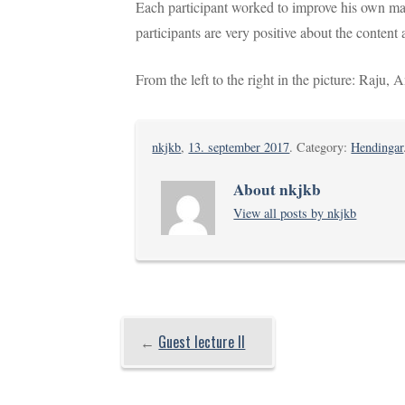
Each participant worked to improve his own man
participants are very positive about the content 
From the left to the right in the picture: Raju
nkjkb
,
13. september 2017
. Category:
Hendingar
About nkjkb
View all posts by nkjkb
←
Guest lecture II