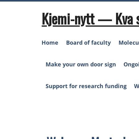
Skip
to
Kjemi-nytt — Kva 
content
Home
Board of faculty
Molecu
Make your own door sign
Ongo
Support for research funding
W