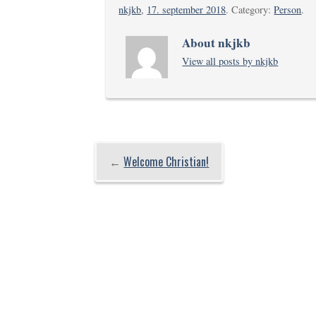
nkjkb
,
17. september 2018
. Category:
Person
.
About nkjkb
View all posts by nkjkb
←
Welcome Christian!