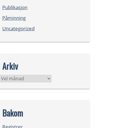
Publikasjon
Påminning
Uncategorized
Arkiv
Arkiv
Bakom
Registrer