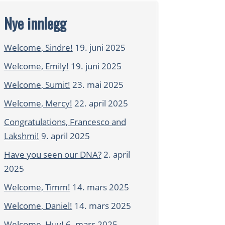
Nye innlegg
Welcome, Sindre!
19. juni 2025
Welcome, Emily!
19. juni 2025
Welcome, Sumit!
23. mai 2025
Welcome, Mercy!
22. april 2025
Congratulations, Francesco and
Lakshmi!
9. april 2025
Have you seen our DNA?
2. april
2025
Welcome, Timm!
14. mars 2025
Welcome, Daniel!
14. mars 2025
Welcome, Huy!
6. mars 2025