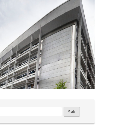
Leit
etter: