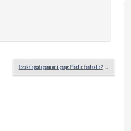
Forskningsdagane er i gang: Plastic fantastic?
→