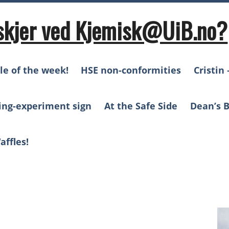
skjer ved Kjemisk@UiB.no?
le of the week!
HSE non-conformities
Cristin 
ing-experiment sign
At the Safe Side
Dean’s B
affles!