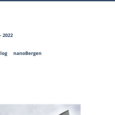
– 2022
log
nanoBergen