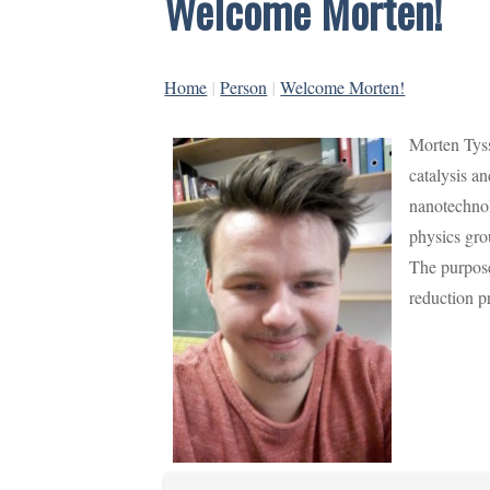
Welcome Morten!
Home
|
Person
|
Welcome Morten!
Morten Tyss
catalysis a
nanotechnol
physics gro
The purpose
reduction p