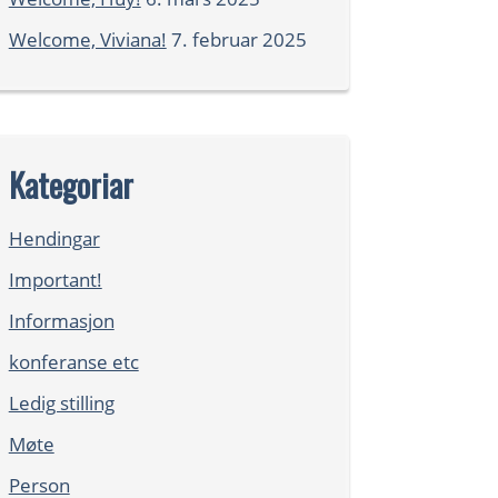
Welcome, Viviana!
7. februar 2025
Kategoriar
Hendingar
Important!
Informasjon
konferanse etc
Ledig stilling
Møte
Person