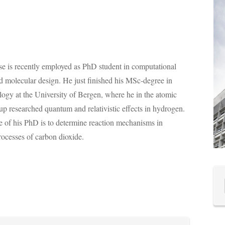
e is recently employed as PhD student in computational
nd molecular design. He just finished his MSc-degree in
ogy at the University of Bergen, where he in the atomic
up researched quantum and relativistic effects in hydrogen.
 of his PhD is to determine reaction mechanisms in
rocesses of carbon dioxide.