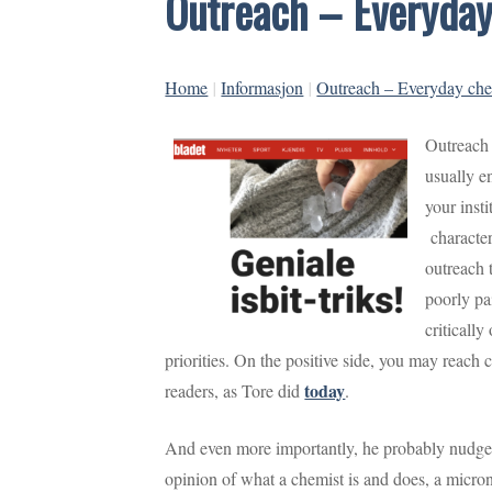
Outreach – Everyday
Home
|
Informasjon
|
Outreach – Everyday chem
Outreach 
usually e
your insti
characteri
outreach t
poorly pa
critically
priorities. On the positive side, you may reach
today
readers, as Tore did
.
And even more importantly, he probably nudge
opinion of what a chemist is and does, a micron