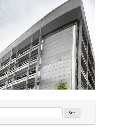
Leit
etter: