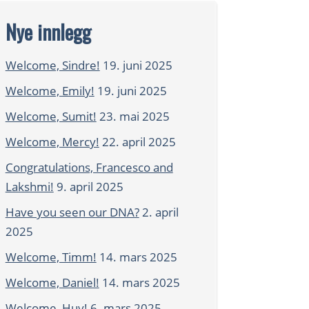
Nye innlegg
Welcome, Sindre!
19. juni 2025
Welcome, Emily!
19. juni 2025
Welcome, Sumit!
23. mai 2025
Welcome, Mercy!
22. april 2025
Congratulations, Francesco and
Lakshmi!
9. april 2025
Have you seen our DNA?
2. april
2025
Welcome, Timm!
14. mars 2025
Welcome, Daniel!
14. mars 2025
Welcome, Huy!
6. mars 2025