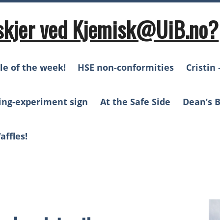
skjer ved Kjemisk@UiB.no?
le of the week!
HSE non-conformities
Cristin 
ing-experiment sign
At the Safe Side
Dean’s B
affles!