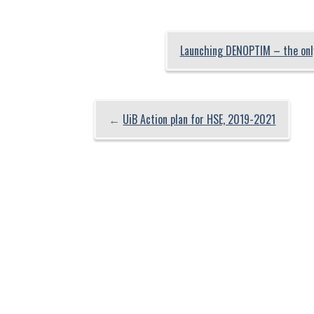
Launching DENOPTIM – the only
←
UiB Action plan for HSE, 2019-2021