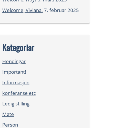
Welcome, Viviana!
7. februar 2025
Kategoriar
Hendingar
Important!
Informasjon
konferanse etc
Ledig stilling
Møte
Person