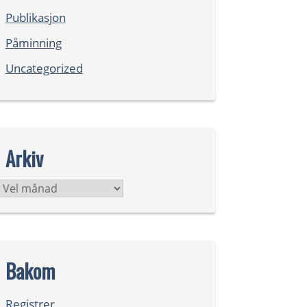
Publikasjon
Påminning
Uncategorized
Arkiv
Arkiv
Bakom
Registrer