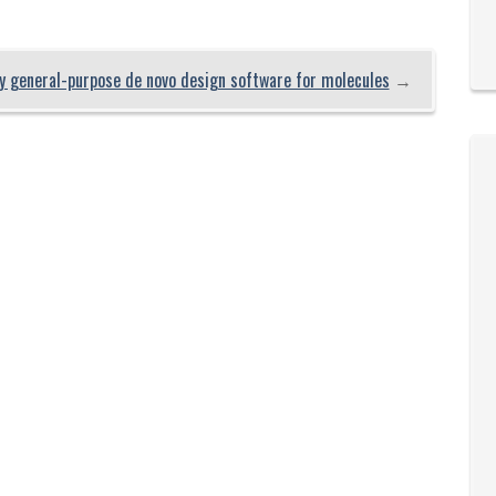
 general-purpose de novo design software for molecules
→