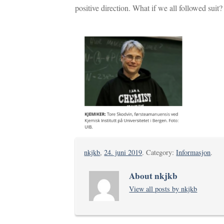
positive direction. What if we all followed suit?
nkjkb
,
24. juni 2019
. Category:
Informasjon
.
About nkjkb
View all posts by nkjkb