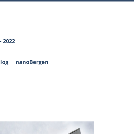
– 2022
log
nanoBergen