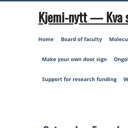
Skip
to
Kjemi-nytt — Kva 
content
Home
Board of faculty
Molecu
Make your own door sign
Ongo
Support for research funding
W