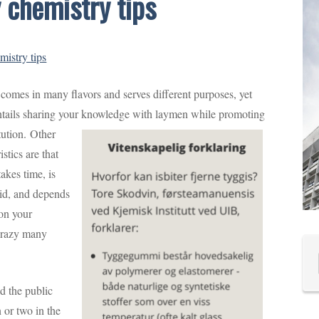
 chemistry tips
istry tips
comes in many flavors and serves different purposes, yet
ntails sharing your knowledge with laymen while promoting
tution.
Other
stics are that
akes time, is
id, and depends
 on your
 crazy many
d the public
 or two in the