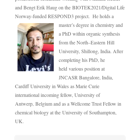
and Bengt Erik Haug on the BIOTEK2021/Digital Life
Norway-funded RESPOND3 project.
He holds a
master’s degree in chemistry and
a PhD within organic synthesis
from the North–Eastern Hill
University, Shillong, India. After
completing his PhD, he
held various position at
JNCASR Bangalore, India,
Cardiff University in Wales as Marie Curie
international incoming fellow, University of
Antwerp, Belgium and as a Wellcome Trust Fellow in
chemical biology at the University of Southampton,
UK.