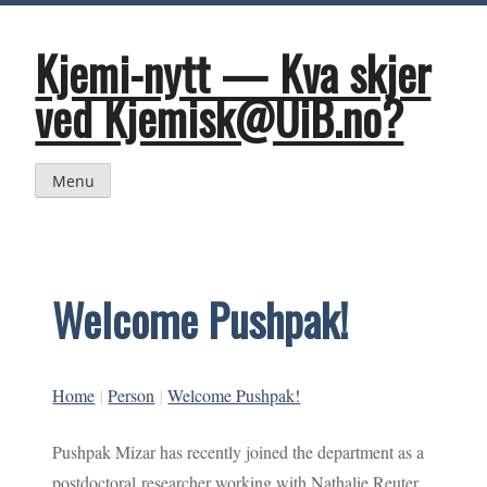
Skip
to
content
Kjemi-nytt — Kva skjer
ved Kjemisk@UiB.no?
Menu
Welcome Pushpak!
Home
|
Person
|
Welcome Pushpak!
Pushpak Mizar has recently joined the department as a
postdoctoral researcher working with Nathalie Reuter