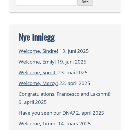
Leit
etter:
Nye innlegg
Welcome, Sindre!
19. juni 2025
Welcome, Emily!
19. juni 2025
Welcome, Sumit!
23. mai 2025
Welcome, Mercy!
22. april 2025
Congratulations, Francesco and Lakshmi!
9. april 2025
Have you seen our DNA?
2. april 2025
Welcome, Timm!
14. mars 2025