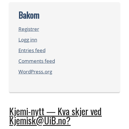
Bakom
Registrer
Logg inn
Entries feed
Comments feed
WordPress.org
Kjemi-nytt — Kva skjer ved
Kjemisk@UiB.no?