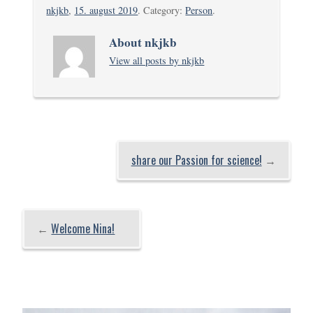
nkjkb
,
15. august 2019
. Category:
Person
.
About nkjkb
View all posts by nkjkb
share our Passion for science!
→
←
Welcome Nina!