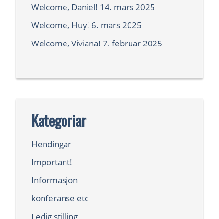
Welcome, Daniel!
14. mars 2025
Welcome, Huy!
6. mars 2025
Welcome, Viviana!
7. februar 2025
Kategoriar
Hendingar
Important!
Informasjon
konferanse etc
Ledig stilling