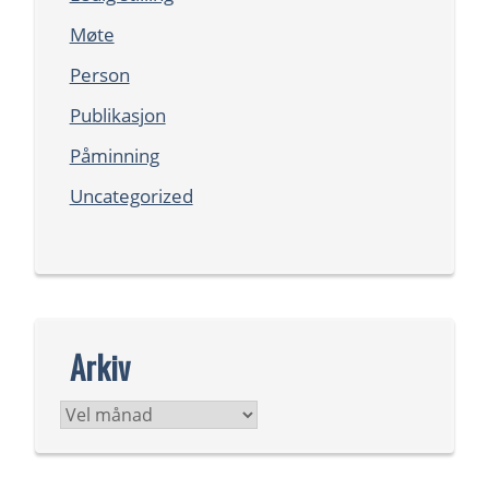
Møte
Person
Publikasjon
Påminning
Uncategorized
Arkiv
Arkiv