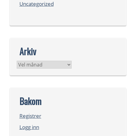
Uncategorized
Arkiv
Arkiv
Bakom
Registrer
Logg inn