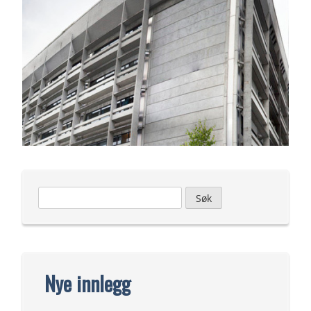
Leit
etter:
Nye innlegg