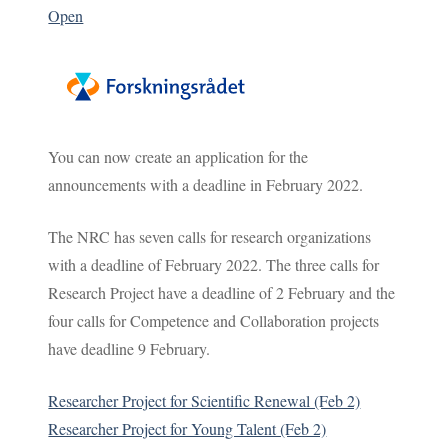
Open
You can now create an application for the
announcements with a deadline in February 2022.
The NRC has seven calls for research organizations
with a deadline of February 2022. The three calls for
Research Project have a deadline of 2 February and the
four calls for Competence and Collaboration projects
have deadline 9 February.
Researcher Project for Scientific Renewal (Feb 2)
Researcher Project for Young Talent (Feb 2)