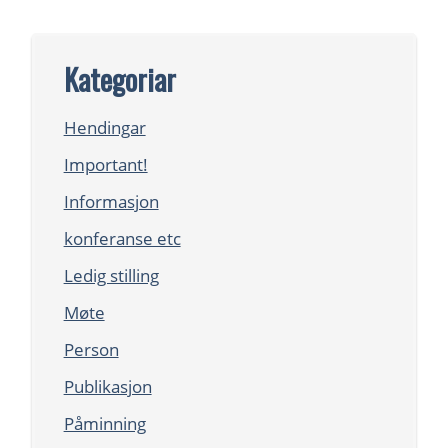
Kategoriar
Hendingar
Important!
Informasjon
konferanse etc
Ledig stilling
Møte
Person
Publikasjon
Påminning