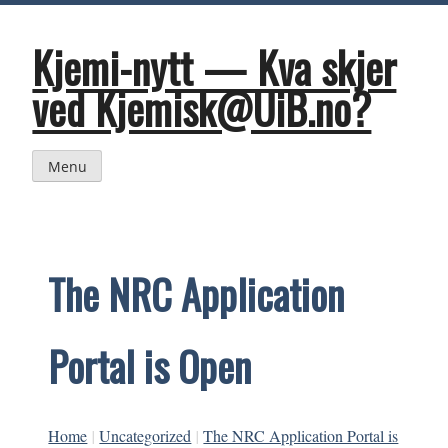
Skip
to
content
Kjemi-nytt — Kva skjer
ved Kjemisk@UiB.no?
Menu
The NRC Application
Portal is Open
Home
|
Uncategorized
|
The NRC Application Portal is