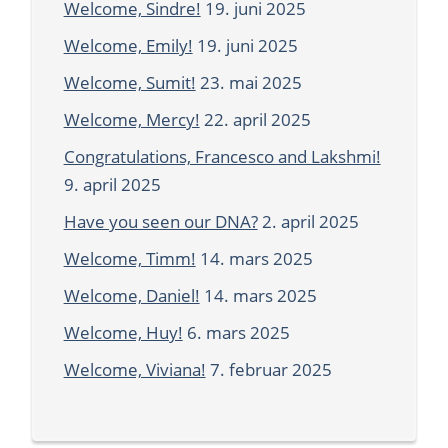
Welcome, Sindre!
19. juni 2025
Welcome, Emily!
19. juni 2025
Welcome, Sumit!
23. mai 2025
Welcome, Mercy!
22. april 2025
Congratulations, Francesco and Lakshmi!
9. april 2025
Have you seen our DNA?
2. april 2025
Welcome, Timm!
14. mars 2025
Welcome, Daniel!
14. mars 2025
Welcome, Huy!
6. mars 2025
Welcome, Viviana!
7. februar 2025