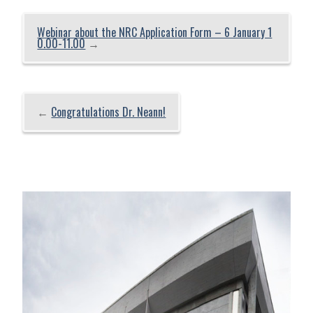
Webinar about the NRC Application Form – 6 January 1
0.00-11.00
→
←
Congratulations Dr. Neann!