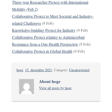
Three-year Researcher Project with International
Mobility (Feb 2)
Collaborative Project to Meet Societal and Industry-
related Challenges
(9 Feb)
Knowledge-building Project for Industry
(9 Feb)
Collaborative Project relating to Antimicrobial
Resistance from a One Health Perspective
(9 Feb)
Collaborative Project in Global Health
(9 Feb)
hege
,
15. desember 2021
. Category:
Uncategorized
.
About hege
View all posts by hege