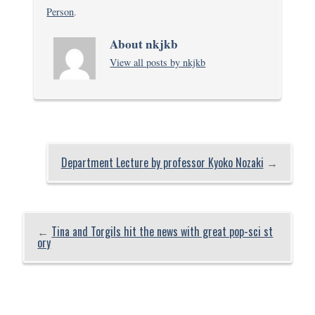
Person
.
About nkjkb
View all posts by nkjkb
Department Lecture by professor Kyoko Nozaki
→
←
Tina and Torgils hit the news with great pop-sci st
ory