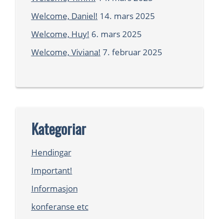
Welcome, Daniel!
14. mars 2025
Welcome, Huy!
6. mars 2025
Welcome, Viviana!
7. februar 2025
Kategoriar
Hendingar
Important!
Informasjon
konferanse etc