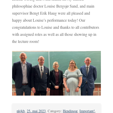
philosophiae doctor Louise Bergsjø Sand, and main
supervisor Bengt Erik Haug were all pleased and
happy about Louise’s performance today! Our
congratulations to Louise and thanks to all contributors
with assigned roles as well as all those showing up in
the lecture room!
nkjkb
,
25. mai 2023
. Category:
Hendingar
,
Important!
,