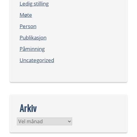
Ledig stilling
Møte
Person
Publikasjon
Påminning
Uncategorized
Arkiv
Arkiv