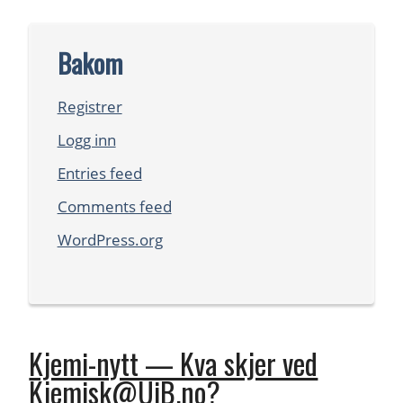
Bakom
Registrer
Logg inn
Entries feed
Comments feed
WordPress.org
Kjemi-nytt — Kva skjer ved
Kjemisk@UiB.no?