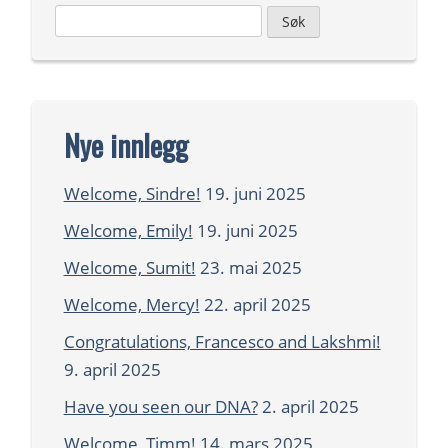
Leit
etter:
Nye innlegg
Welcome, Sindre!
19. juni 2025
Welcome, Emily!
19. juni 2025
Welcome, Sumit!
23. mai 2025
Welcome, Mercy!
22. april 2025
Congratulations, Francesco and Lakshmi!
9. april 2025
Have you seen our DNA?
2. april 2025
Welcome, Timm!
14. mars 2025