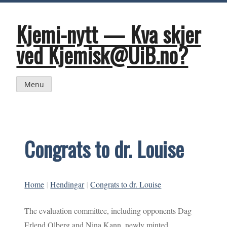
Skip
to
content
Kjemi-nytt — Kva skjer
ved Kjemisk@UiB.no?
Menu
Congrats to dr. Louise
Home
|
Hendingar
|
Congrats to dr. Louise
The evaluation committee, including opponents Dag
Erlend Olberg and Nina Kann, newly minted