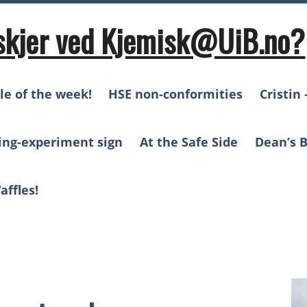
skjer ved Kjemisk@UiB.no?
le of the week!
HSE non-conformities
Cristin 
ing-experiment sign
At the Safe Side
Dean’s B
affles!