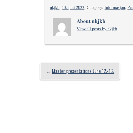
nkjkb
,
13. juni 2023
. Category:
Informasjon
,
Pe
About nkjkb
View all posts by nkjkb
←
Master presentations June 12.-16.