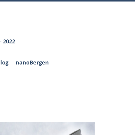
– 2022
log
nanoBergen