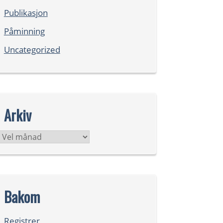
Publikasjon
Påminning
Uncategorized
Arkiv
Arkiv
Bakom
Registrer