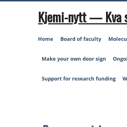
Skip
to
Kjemi-nytt — Kva 
content
Home
Board of faculty
Molecu
Make your own door sign
Ongo
Support for research funding
W