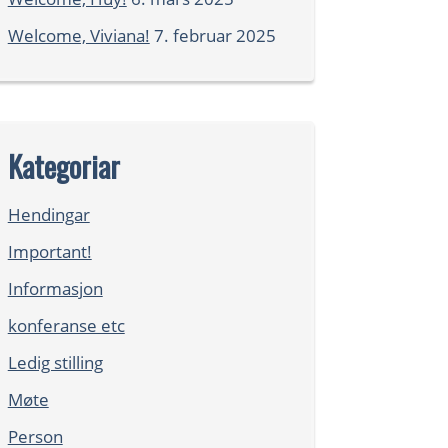
Welcome, Viviana!
7. februar 2025
Kategoriar
Hendingar
Important!
Informasjon
konferanse etc
Ledig stilling
Møte
Person