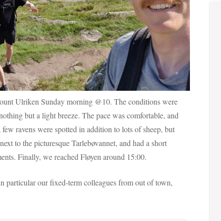
m mount Ulriken Sunday morning @10. The conditions were
 nothing but a light breeze. The pace was comfortable, and
 few ravens were spotted in addition to lots of sheep, but
next to the picturesque Tarlebøvannet, and had a short
ments. Finally, we reached Fløyen around 15:00.
in particular our fixed-term colleagues from out of town,