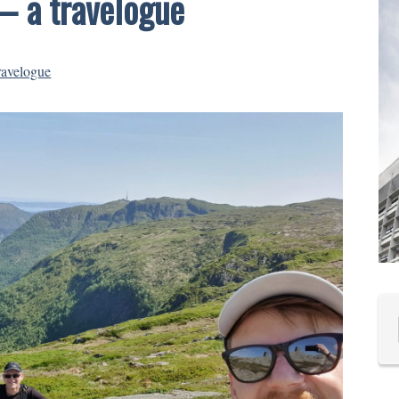
– a travelogue
ravelogue