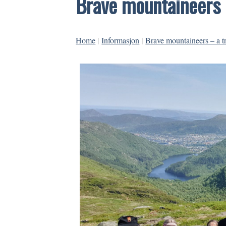
Brave mountaineers 
Home
|
Informasjon
|
Brave mountaineers – a t