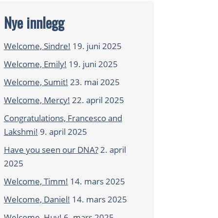
Nye innlegg
Welcome, Sindre!
19. juni 2025
Welcome, Emily!
19. juni 2025
Welcome, Sumit!
23. mai 2025
Welcome, Mercy!
22. april 2025
Congratulations, Francesco and
Lakshmi!
9. april 2025
Have you seen our DNA?
2. april
2025
Welcome, Timm!
14. mars 2025
Welcome, Daniel!
14. mars 2025
Welcome, Huy!
6. mars 2025