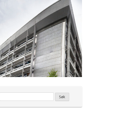
Leit
etter: