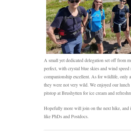
A small yet dedicated delegation set off fro
perfect, with crystal blue skies and wind speed
companionship excellent. As for wildlife, only a
they were not very wild. We enjoyed our lunch 
pitstop at Brushytten for ice cream and refresh
Hopefully more will join on the next hike, and 
like PhDs and Postdocs.