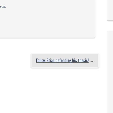
rson
.
Follow Stian defending his thesis!
→