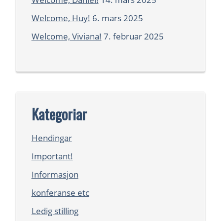
Welcome, Huy!
6. mars 2025
Welcome, Viviana!
7. februar 2025
Kategoriar
Hendingar
Important!
Informasjon
konferanse etc
Ledig stilling