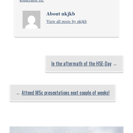
About nkjkb
View all posts by nkjkb
In the aftermath of the HSE-Day
→
←
Attend MSc presentations next couple of weeks!