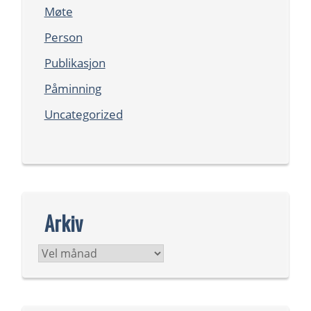
Møte
Person
Publikasjon
Påminning
Uncategorized
Arkiv
Arkiv