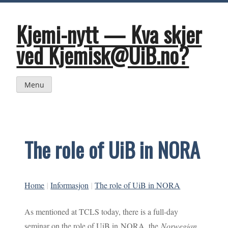
Skip
to
content
Kjemi-nytt — Kva skjer
ved Kjemisk@UiB.no?
Menu
The role of UiB in NORA
Home
|
Informasjon
|
The role of UiB in NORA
As mentioned at TCLS today, there is a full-day
seminar on the role of UiB in NORA, the
Norwegian