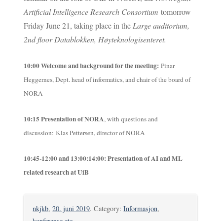
Artificial Intelligence Research Consortium
tomorrow
Friday June 21, taking place in the
Large auditorium,
2
nd
floor Datablokken, Høyteknologisenteret.
10:00
Welcome and background for the meeting
:
Pinar
Heggernes, Dept. head of informatics, and chair of the board of
NORA
10:15
Presentation of NORA
, with questions and
discussion:
Klas Pettersen, director of NORA
10:45-12:00 and 13:00:14:00: Presentation of AI and ML
related research at UiB
nkjkb
,
20. juni 2019
. Category:
Informasjon
,
konferanse etc
.