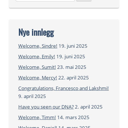
etter:
Nye innlegg
Welcome, Sindre!
19. juni 2025
Welcome, Emily!
19. juni 2025
Welcome, Sumit!
23. mai 2025
Welcome, Mercy!
22. april 2025
Congratulations, Francesco and Lakshmi!
9. april 2025
Have you seen our DNA?
2. april 2025
Welcome, Timm!
14. mars 2025
Welcome, Daniel!
14. mars 2025