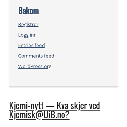
Bakom
Registrer
Logg inn
Entries feed
Comments feed
WordPress.org
Kjemi-nytt — Kva skjer ved
Kjemisk@UiB.no?