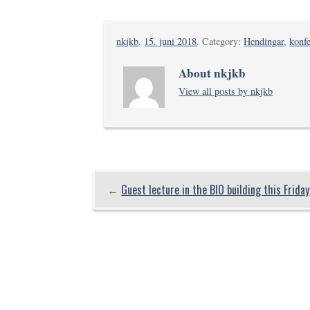
nkjkb
,
15. juni 2018
. Category:
Hendingar
,
konfe
About nkjkb
View all posts by nkjkb
←
Guest lecture in the BIO building this Friday