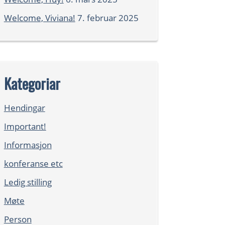
Welcome, Viviana!
7. februar 2025
Kategoriar
Hendingar
Important!
Informasjon
konferanse etc
Ledig stilling
Møte
Person