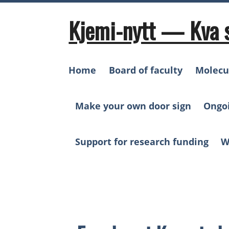
Skip
to
Kjemi-nytt — Kva 
content
Home
Board of faculty
Molecu
Make your own door sign
Ongo
Support for research funding
W