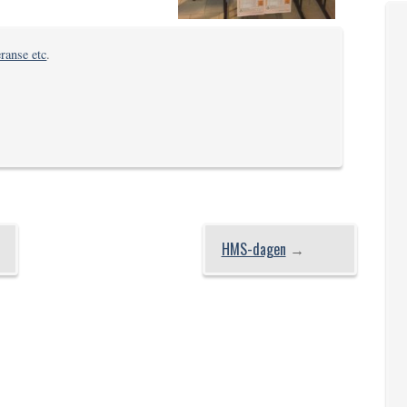
ranse etc
.
HMS-dagen
→