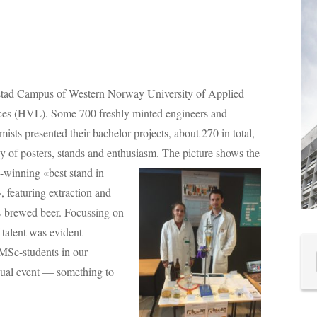
stad Campus of Western Norway University of Applied
ces (HVL).
Some 700 freshly minted engineers and
ists presented their bachelor projects, about 270 in total,
y of posters, stands and enthusiasm.
The picture shows the
-winning «best stand in
 featuring extraction and
us-brewed beer. Focussing on
f talent was evident —
MSc-students in our
ual event — something to