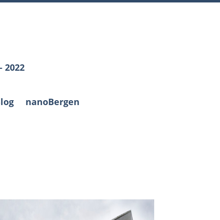
– 2022
log
nanoBergen