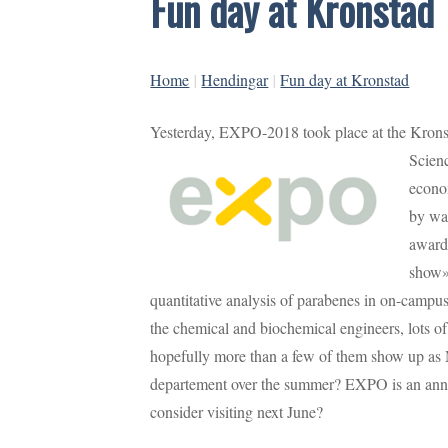
Fun day at Kronstad
Home
|
Hendingar
|
Fun day at Kronstad
Yesterday, EXPO-2018 took place at the Kron
Scien
econom
by wa
award
show»,
quantitative analysis of parabenes in on-camp
the chemical and biochemical engineers, lots o
hopefully more than a few of them show up as 
departement over the summer? EXPO is an ann
consider visiting next June?