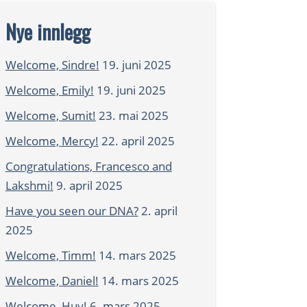
Nye innlegg
Welcome, Sindre!
19. juni 2025
Welcome, Emily!
19. juni 2025
Welcome, Sumit!
23. mai 2025
Welcome, Mercy!
22. april 2025
Congratulations, Francesco and
Lakshmi!
9. april 2025
Have you seen our DNA?
2. april
2025
Welcome, Timm!
14. mars 2025
Welcome, Daniel!
14. mars 2025
Welcome, Huy!
6. mars 2025