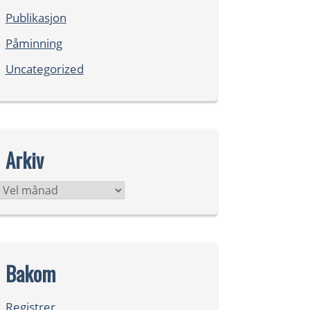
Publikasjon
Påminning
Uncategorized
Arkiv
Arkiv
Bakom
Registrer