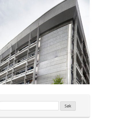
Leit
etter: