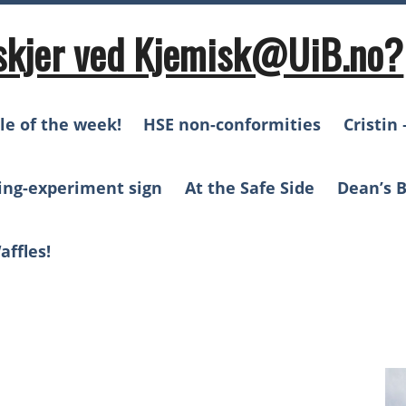
skjer ved Kjemisk@UiB.no?
le of the week!
HSE non-conformities
Cristin 
ing-experiment sign
At the Safe Side
Dean’s B
affles!